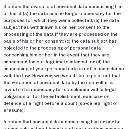
3.obtain the erasure of personal data concerning him
or her if (a) the data are no longer necessary for the
purposes for which they were collected; (b) the data
subject has withdrawn his or her consent to the
processing of the data if they are processed on the
basis of his or her consent; (c) the data subject has
objected to the processing of personal data
concerning him or her in the event that they are
processed for our legitimate interest; or (d) the
processing of your personal data is not in accordance
with the law. However, we would like to point out that
the retention of personal data by the controller is
lawful if it is necessary for compliance with a legal
obligation or for the establishment, exercise or
defence of a right before a court (so-called right of
erasure);
4.obtain that personal data concerning him or her be
stored only, without being used for any other purpose,