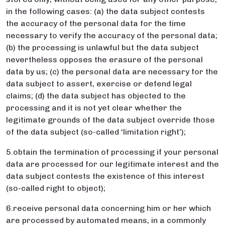
in the following cases: (a) the data subject contests
the accuracy of the personal data for the time
necessary to verify the accuracy of the personal data;
(b) the processing is unlawful but the data subject
nevertheless opposes the erasure of the personal
data by us; (c) the personal data are necessary for the
data subject to assert, exercise or defend legal
claims; (d) the data subject has objected to the
processing and it is not yet clear whether the
legitimate grounds of the data subject override those
of the data subject (so-called ‘limitation right’);
5.obtain the termination of processing if your personal
data are processed for our legitimate interest and the
data subject contests the existence of this interest
(so-called right to object);
6.receive personal data concerning him or her which
are processed by automated means, in a commonly