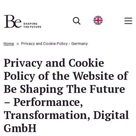
Home
Privacy and Cookie Policy – Germany
Privacy and Cookie
Policy of the Website of
Be Shaping The Future
– Performance,
Transformation, Digital
GmbH