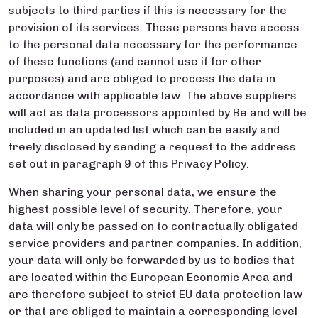
subjects to third parties if this is necessary for the
provision of its services. These persons have access
to the personal data necessary for the performance
of these functions (and cannot use it for other
purposes) and are obliged to process the data in
accordance with applicable law. The above suppliers
will act as data processors appointed by Be and will be
included in an updated list which can be easily and
freely disclosed by sending a request to the address
set out in paragraph 9 of this Privacy Policy.
When sharing your personal data, we ensure the
highest possible level of security. Therefore, your
data will only be passed on to contractually obligated
service providers and partner companies. In addition,
your data will only be forwarded by us to bodies that
are located within the European Economic Area and
are therefore subject to strict EU data protection law
or that are obliged to maintain a corresponding level