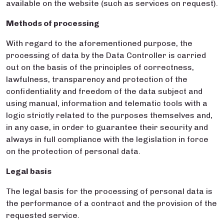
available on the website (such as services on request).
Methods of processing
With regard to the aforementioned purpose, the
processing of data by the Data Controller is carried
out on the basis of the principles of correctness,
lawfulness, transparency and protection of the
confidentiality and freedom of the data subject and
using manual, information and telematic tools with a
logic strictly related to the purposes themselves and,
in any case, in order to guarantee their security and
always in full compliance with the legislation in force
on the protection of personal data.
Legal basis
The legal basis for the processing of personal data is
the performance of a contract and the provision of the
requested service.