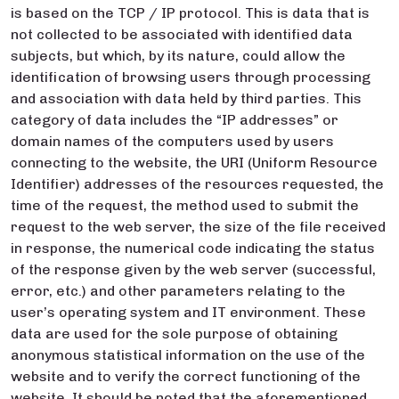
is based on the TCP / IP protocol. This is data that is
not collected to be associated with identified data
subjects, but which, by its nature, could allow the
identification of browsing users through processing
and association with data held by third parties. This
category of data includes the “IP addresses” or
domain names of the computers used by users
connecting to the website, the URI (Uniform Resource
Identifier) addresses of the resources requested, the
time of the request, the method used to submit the
request to the web server, the size of the file received
in response, the numerical code indicating the status
of the response given by the web server (successful,
error, etc.) and other parameters relating to the
user’s operating system and IT environment. These
data are used for the sole purpose of obtaining
anonymous statistical information on the use of the
website and to verify the correct functioning of the
website. It should be noted that the aforementioned