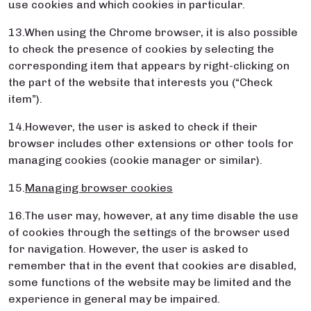
use cookies and which cookies in particular.
13.When using the Chrome browser, it is also possible
to check the presence of cookies by selecting the
corresponding item that appears by right-clicking on
the part of the website that interests you (“Check
item”).
14.However, the user is asked to check if their
browser includes other extensions or other tools for
managing cookies (cookie manager or similar).
15.
Managing browser cookies
16.The user may, however, at any time disable the use
of cookies through the settings of the browser used
for navigation. However, the user is asked to
remember that in the event that cookies are disabled,
some functions of the website may be limited and the
experience in general may be impaired.