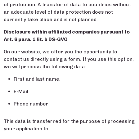
of protection. A transfer of data to countries without
an adequate level of data protection does not
currently take place and is not planned.
Disclosure within affiliated companies pursuant to
Art. 6 para. 1 lit. b DS-GVO
On our website, we offer you the opportunity to
contact us directly using a form. If you use this option,
we will process the following data:
First and last name,
E-Mail
Phone number
This data is transferred for the purpose of processing
your application to