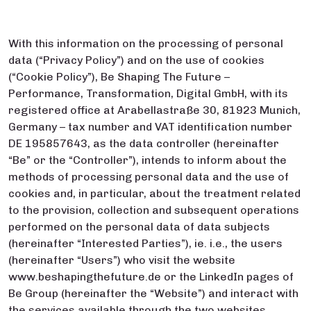
With this information on the processing of personal
data (“Privacy Policy”) and on the use of cookies
(“Cookie Policy”), Be Shaping The Future –
Performance, Transformation, Digital GmbH, with its
registered office at Arabellastraße 30, 81923 Munich,
Germany – tax number and VAT identification number
DE 195857643, as the data controller (hereinafter
“Be” or the “Controller”), intends to inform about the
methods of processing personal data and the use of
cookies and, in particular, about the treatment related
to the provision, collection and subsequent operations
performed on the personal data of data subjects
(hereinafter “Interested Parties”), ie. i.e., the users
(hereinafter “Users”) who visit the website
www.beshapingthefuture.de or the LinkedIn pages of
Be Group (hereinafter the “Website”) and interact with
the services available through the two websites