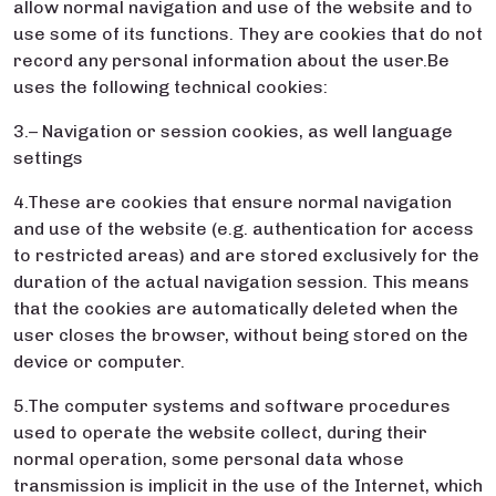
allow normal navigation and use of the website and to
use some of its functions. They are cookies that do not
record any personal information about the user.Be
uses the following technical cookies:
3.– Navigation or session cookies, as well language
settings
4.These are cookies that ensure normal navigation
and use of the website (e.g. authentication for access
to restricted areas) and are stored exclusively for the
duration of the actual navigation session. This means
that the cookies are automatically deleted when the
user closes the browser, without being stored on the
device or computer.
5.The computer systems and software procedures
used to operate the website collect, during their
normal operation, some personal data whose
transmission is implicit in the use of the Internet, which