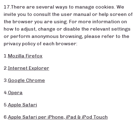
17.There are several ways to manage cookies. We
invite you to consult the user manual or help screen of
the browser you are using. For more information on
how to adjust, change or disable the relevant settings
or perform anonymous browsing, please refer to the
privacy policy of each browser:
1.
Mozilla Firefox
2.
Internet Explorer
3.
Google Chrome
4.
Opera
5.
Apple Safari
6.
Apple Safari per iPhone, iPad & iPod Touch