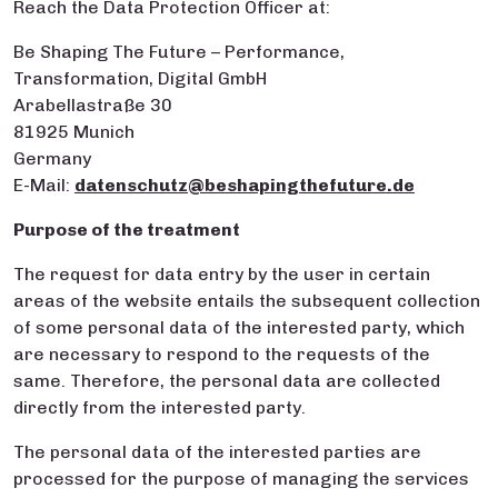
Reach the Data Protection Officer at:
Be Shaping The Future – Performance,
Transformation, Digital GmbH
Arabellastraße 30
81925 Munich
Germany
E-Mail:
datenschutz@beshapingthefuture.de
Purpose of the treatment
The request for data entry by the user in certain
areas of the website entails the subsequent collection
of some personal data of the interested party, which
are necessary to respond to the requests of the
same. Therefore, the personal data are collected
directly from the interested party.
The personal data of the interested parties are
processed for the purpose of managing the services