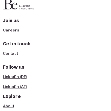
Join us
Careers
Get in touch
Contact
Follow us
LinkedIn (DE)
LinkedIn (AT)
Explore
About