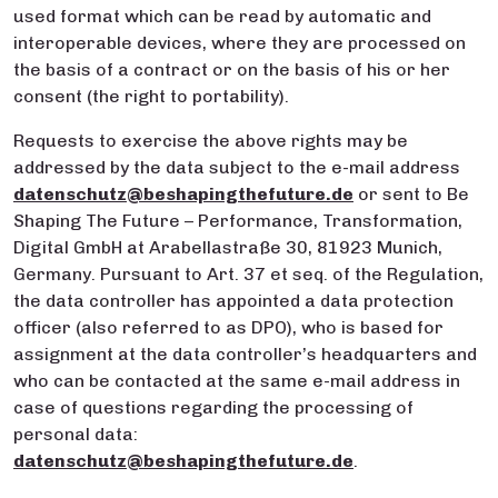
used format which can be read by automatic and
interoperable devices, where they are processed on
the basis of a contract or on the basis of his or her
consent (the right to portability).
Requests to exercise the above rights may be
addressed by the data subject to the e-mail address
datenschutz@beshapingthefuture.de
or sent to Be
Shaping The Future – Performance, Transformation,
Digital GmbH at Arabellastraße 30, 81923 Munich,
Germany. Pursuant to Art. 37 et seq. of the Regulation,
the data controller has appointed a data protection
officer (also referred to as DPO), who is based for
assignment at the data controller’s headquarters and
who can be contacted at the same e-mail address in
case of questions regarding the processing of
personal data:
datenschutz@beshapingthefuture.de
.