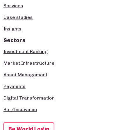
Services
Case studies
Insights
Sectors
Investment Banking
Market Infrastructure
Asset Management
Payments
Digital Transformation
Re-/Insurance
Be World Login