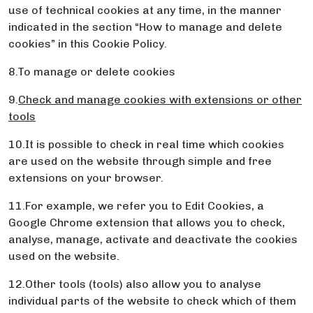
use of technical cookies at any time, in the manner
indicated in the section “How to manage and delete
cookies” in this Cookie Policy.
8.To manage or delete cookies
9.
Check and manage cookies with extensions or other
tools
10.It is possible to check in real time which cookies
are used on the website through simple and free
extensions on your browser.
11.For example, we refer you to Edit Cookies, a
Google Chrome extension that allows you to check,
analyse, manage, activate and deactivate the cookies
used on the website.
12.Other tools (tools) also allow you to analyse
individual parts of the website to check which of them