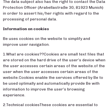
The data subject also has the right to contact the Data
Protection Officer (Arabellastraße 30, 81923 Munich)
in order to assert his/her rights with regard to the
processing of personal data.
Information on cookies
Be uses cookies on the website to simplify and
improve user navigation.
1.What are cookies??Cookies are small text files that
are stored on the hard drive of the user’s device when
the user accesses certain areas of the website.of the
user when the user accesses certain areas of the
website.Cookies enable the services offered by Be to
be used optimally and automatically provide Be with
information to improve the user’s browsing
experience.
2.Technical cookiesThese cookies are essential to