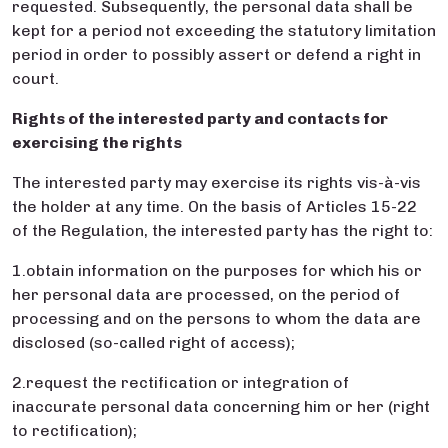
requested. Subsequently, the personal data shall be
kept for a period not exceeding the statutory limitation
period in order to possibly assert or defend a right in
court.
Rights of the interested party and contacts for
exercising the rights
The interested party may exercise its rights vis-à-vis
the holder at any time. On the basis of Articles 15-22
of the Regulation, the interested party has the right to:
1.obtain information on the purposes for which his or
her personal data are processed, on the period of
processing and on the persons to whom the data are
disclosed (so-called right of access);
2.request the rectification or integration of
inaccurate personal data concerning him or her (right
to rectification);