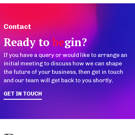
Contact
Ready to
be
gin?
If you have a query or would like to arrange an
initial meeting to discuss how we can shape
the future of your business, then get in touch
and our team will get back to you shortly.
GET IN TOUCH