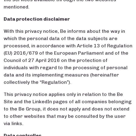
mentioned.
Data protection disclaimer
With this privacy notice, Be informs about the way in
which the personal data of the data subjects are
processed, in accordance with Article 13 of Regulation
(EU) 2016/679 of the European Parliament and of the
Council of 27 April 2016 on the protection of
individuals with regard to the processing of personal
data and its implementing measures (hereinafter
collectively the “Regulation”).
This privacy notice applies only in relation to the Be
Site and the LinkedIn pages of all companies belonging
to the Be Group, it does not apply and does not extend
to other websites that may be consulted by the user
via links.
Data controller