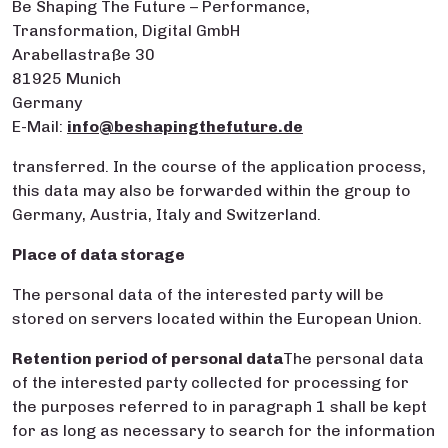
Be Shaping The Future – Performance,
Transformation, Digital GmbH
Arabellastraße 30
81925 Munich
Germany
E-Mail:
info@beshapingthefuture.de
transferred. In the course of the application process,
this data may also be forwarded within the group to
Germany, Austria, Italy and Switzerland.
Place of data storage
The personal data of the interested party will be
stored on servers located within the European Union.
Retention period of personal
data
The personal data
of the interested party collected for processing for
the purposes referred to in paragraph 1 shall be kept
for as long as necessary to search for the information