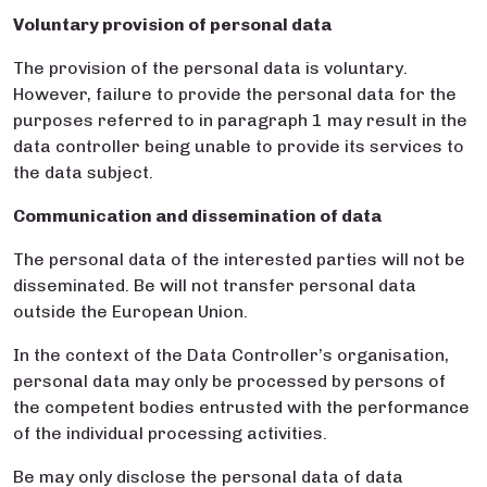
Voluntary provision of personal data
The provision of the personal data is voluntary.
However, failure to provide the personal data for the
purposes referred to in paragraph 1 may result in the
data controller being unable to provide its services to
the data subject.
Communication and dissemination of data
The personal data of the interested parties will not be
disseminated. Be will not transfer personal data
outside the European Union.
In the context of the Data Controller’s organisation,
personal data may only be processed by persons of
the competent bodies entrusted with the performance
of the individual processing activities.
Be may only disclose the personal data of data