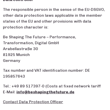
The responsible person in the sense of the EU-DSGVO,
other data protection laws applicable in the member
states of the EU and other provisions with data
protection character is:
Be Shaping The Future – Performance,
Transformation, Digital GmbH
Arabellastraße 30
81925 Munich
Germany
Tax number and VAT identification number: DE
195857643
Tel.: +49 89 517397-0 (Costs at fixed network tariff
E-Mail:
info@beshapingthefuture.de
Contact Data Protection Officer