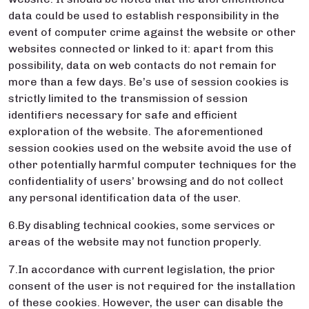
data could be used to establish responsibility in the
event of computer crime against the website or other
websites connected or linked to it: apart from this
possibility, data on web contacts do not remain for
more than a few days. Be’s use of session cookies is
strictly limited to the transmission of session
identifiers necessary for safe and efficient
exploration of the website. The aforementioned
session cookies used on the website avoid the use of
other potentially harmful computer techniques for the
confidentiality of users’ browsing and do not collect
any personal identification data of the user.
6.By disabling technical cookies, some services or
areas of the website may not function properly.
7.In accordance with current legislation, the prior
consent of the user is not required for the installation
of these cookies. However, the user can disable the