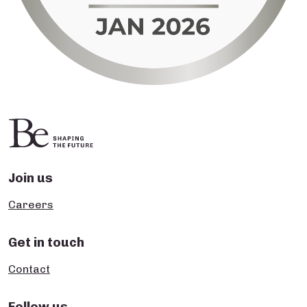
Join us
Careers
Get in touch
Contact
Follow us