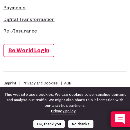
Payments
Digital Transformation
Re-/Insurance
Be World Login
Imprint
Privacy and Cookies
AGB
This website uses cookies. We use cookies to personalise content
and analyse our traffic. We might also share this information with
our analytics partners.
Privacy policy
OK, thank you
No thanks