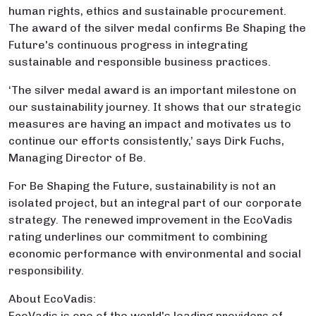
human rights, ethics and sustainable procurement.
The award of the silver medal confirms Be Shaping the
Future's continuous progress in integrating
sustainable and responsible business practices.
‘The silver medal award is an important milestone on
our sustainability journey. It shows that our strategic
measures are having an impact and motivates us to
continue our efforts consistently,’ says Dirk Fuchs,
Managing Director of Be.
For Be Shaping the Future, sustainability is not an
isolated project, but an integral part of our corporate
strategy. The renewed improvement in the EcoVadis
rating underlines our commitment to combining
economic performance with environmental and social
responsibility.
About EcoVadis:
EcoVadis is one of the world's leading providers of