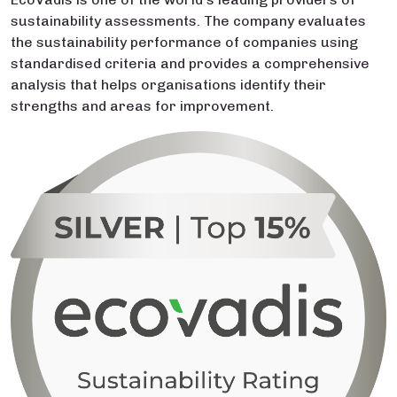
sustainability assessments. The company evaluates
the sustainability performance of companies using
standardised criteria and provides a comprehensive
analysis that helps organisations identify their
strengths and areas for improvement.