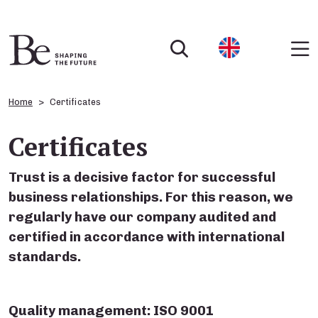
Home
Certificates
Certificates
Trust is a decisive factor for successful
business relationships. For this reason, we
regularly have our company audited and
certified in accordance with international
standards.
Quality management: ISO 9001