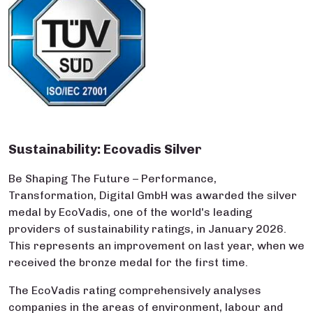
Sustainability: Ecovadis Silver
Be Shaping The Future – Performance,
Transformation, Digital GmbH was awarded the silver
medal by EcoVadis, one of the world's leading
providers of sustainability ratings, in January 2026.
This represents an improvement on last year, when we
received the bronze medal for the first time.
The EcoVadis rating comprehensively analyses
companies in the areas of environment, labour and