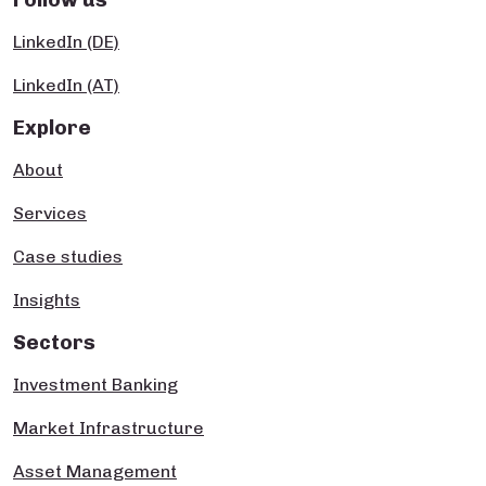
LinkedIn (DE)
LinkedIn (AT)
Explore
About
Services
Case studies
Insights
Sectors
Investment Banking
Market Infrastructure
Asset Management