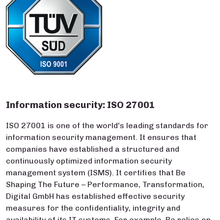
Information security: ISO 27001
ISO 27001 is one of the world's leading standards for
information security management. It ensures that
companies have established a structured and
continuously optimized information security
management system (ISMS). It certifies that Be
Shaping The Future – Performance, Transformation,
Digital GmbH has established effective security
measures for the confidentiality, integrity and
availability of its IT systems. For example, Be relies on