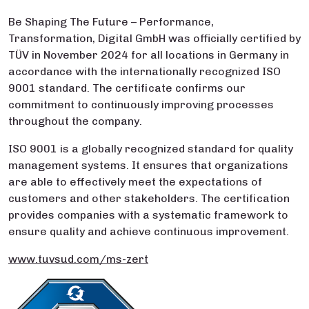
Be Shaping The Future – Performance,
Transformation, Digital GmbH was officially certified by
TÜV in November 2024 for all locations in Germany in
accordance with the internationally recognized ISO
9001 standard. The certificate confirms our
commitment to continuously improving processes
throughout the company.
ISO 9001 is a globally recognized standard for quality
management systems. It ensures that organizations
are able to effectively meet the expectations of
customers and other stakeholders. The certification
provides companies with a systematic framework to
ensure quality and achieve continuous improvement.
www.tuvsud.com/ms-zert