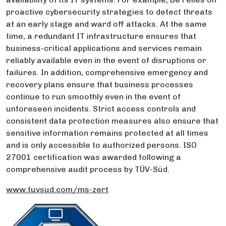
proactive cybersecurity strategies to detect threats
at an early stage and ward off attacks. At the same
time, a redundant IT infrastructure ensures that
business-critical applications and services remain
reliably available even in the event of disruptions or
failures. In addition, comprehensive emergency and
recovery plans ensure that business processes
continue to run smoothly even in the event of
unforeseen incidents. Strict access controls and
consistent data protection measures also ensure that
sensitive information remains protected at all times
and is only accessible to authorized persons. ISO
27001 certification was awarded following a
comprehensive audit process by TÜV-Süd.
www.tuvsud.com/ms-zert