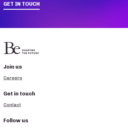
GET IN TOUCH
Join us
Careers
Get in touch
Contact
Follow us