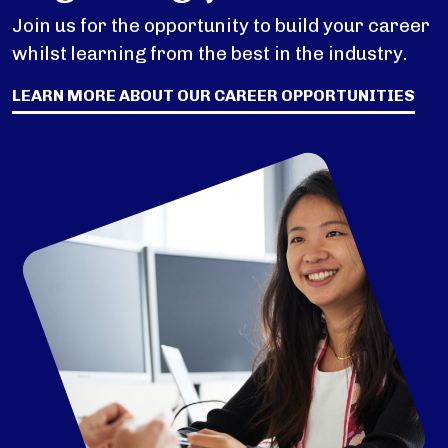
Join us for the opportunity to build your career
whilst learning from the best in the industry.
LEARN MORE ABOUT OUR CAREER OPPORTUNITIES