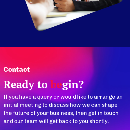
Contact
Ready to
be
gin?
If you have a query or would like to arrange an
initial meeting to discuss how we can shape
the future of your business, then get in touch
and our team will get back to you shortly.