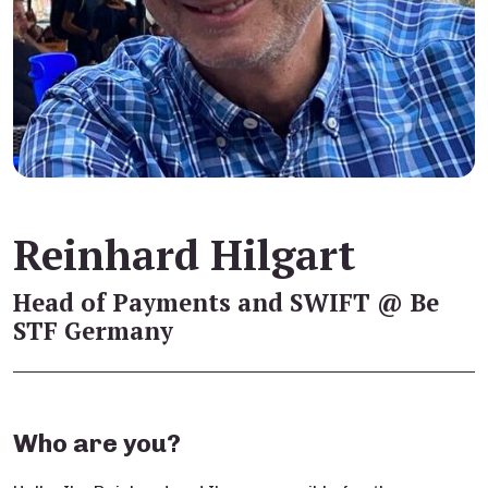
Reinhard Hilgart
Head of Payments and SWIFT @ Be
STF Germany
Who are you?