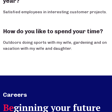
year?
Satisfied employees in interesting customer projects.
How do you like to spend your time?
Outdoors doing sports with my wife, gardening and on
vacation with my wife and daughter.
Careers
Be
ginning your future