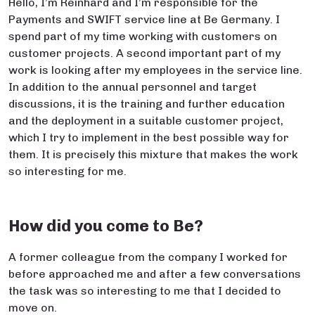
Hello, I’m Reinhard and I’m responsible for the
Payments and SWIFT service line at Be Germany. I
spend part of my time working with customers on
customer projects. A second important part of my
work is looking after my employees in the service line.
In addition to the annual personnel and target
discussions, it is the training and further education
and the deployment in a suitable customer project,
which I try to implement in the best possible way for
them. It is precisely this mixture that makes the work
so interesting for me.
How did you come to Be?
A former colleague from the company I worked for
before approached me and after a few conversations
the task was so interesting to me that I decided to
move on.