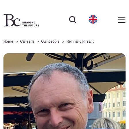
Home
Careers
Our people
Reinhard Hilgart