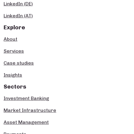
LinkedIn (DE)
LinkedIn (AT)
Explore
About
Services
Case studies
Insights
Sectors
Investment Banking
Market Infrastructure
Asset Management