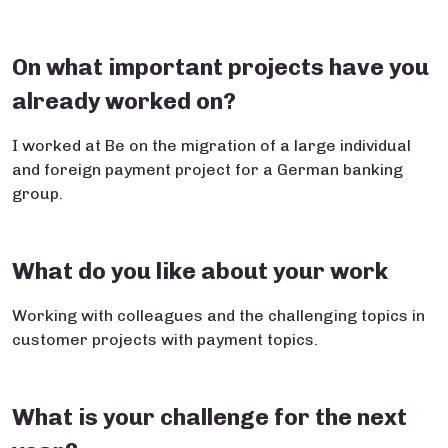
On what important projects have you
already worked on?
I worked at Be on the migration of a large individual
and foreign payment project for a German banking
group.
What do you like about your work
Working with colleagues and the challenging topics in
customer projects with payment topics.
What is your challenge for the next