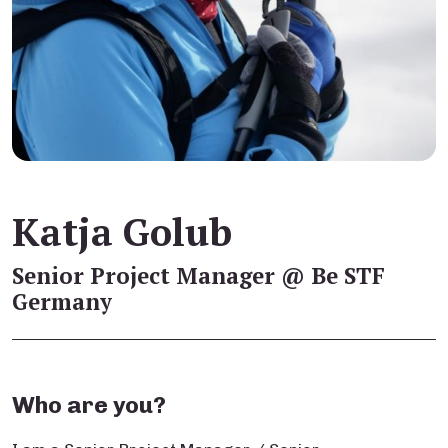
Katja Golub
Senior Project Manager @ Be STF
Germany
Who are you?