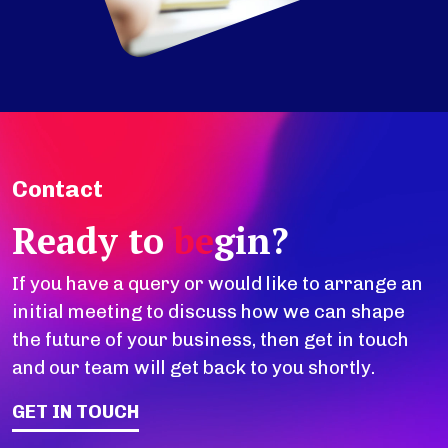
Contact
Ready to
be
gin?
If you have a query or would like to arrange an
initial meeting to discuss how we can shape
the future of your business, then get in touch
and our team will get back to you shortly.
GET IN TOUCH