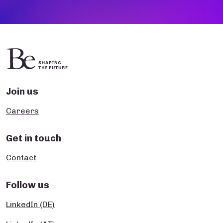
Join us
Careers
Get in touch
Contact
Follow us
LinkedIn (DE)