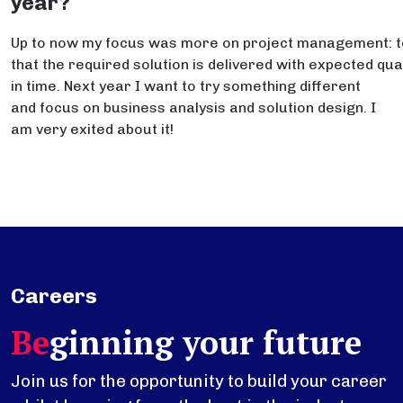
year?
Up to now my focus was more on project management: 
that the required solution is delivered with expected qua
in time. Next year I want to try something different
and focus on business analysis and solution design. I
am very exited about it!
Careers
Be
ginning your future
Join us for the opportunity to build your career