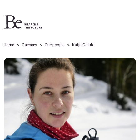
Home
Careers
Our people
Katja Golub