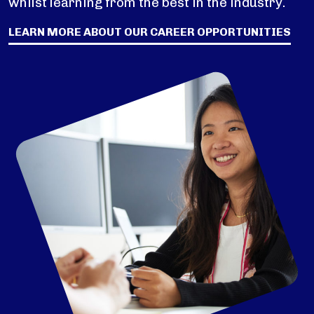
whilst learning from the best in the industry.
LEARN MORE ABOUT OUR CAREER OPPORTUNITIES