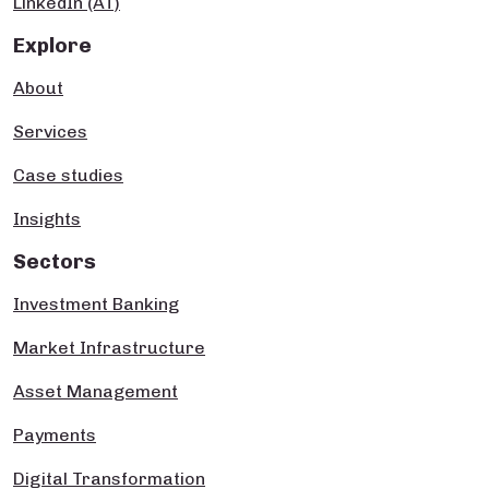
LinkedIn (AT)
Explore
About
Services
Case studies
Insights
Sectors
Investment Banking
Market Infrastructure
Asset Management
Payments
Digital Transformation