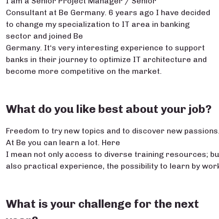
I am a Senior Project Manager / Senior
Consultant at Be Germany. 6 years ago I have decided
to change my specialization to IT area in banking
sector and joined Be
Germany. It‘s very interesting experience to support
banks in their journey to optimize IT architecture and
become more competitive on the market.
What do you like best about your job?
Freedom to try new topics and to discover new passions
At Be you can learn a lot. Here
I mean not only access to diverse training resources; bu
also practical experience, the possibility to learn by w
What is your challenge for the next