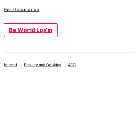
Re-/Insurance
Be World Login
Imprint
Privacy and Cookies
AGB