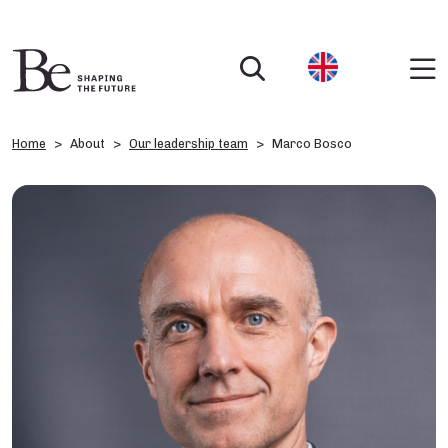
Home
About
Our leadership team
Marco Bosco