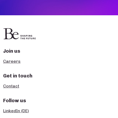
Join us
Careers
Get in touch
Contact
Follow us
LinkedIn (DE)