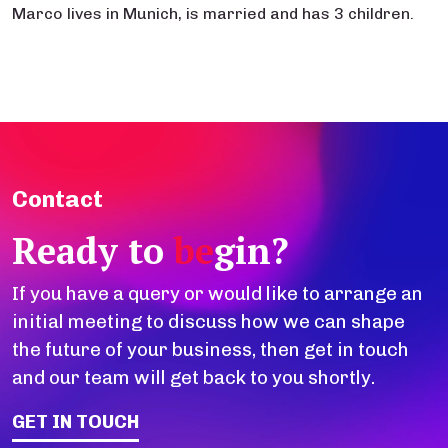
Marco lives in Munich, is married and has 3 children.
Contact
Ready to
be
gin?
If you have a query or would like to arrange an
initial meeting to discuss how we can shape
the future of your business, then get in touch
and our team will get back to you shortly.
GET IN TOUCH