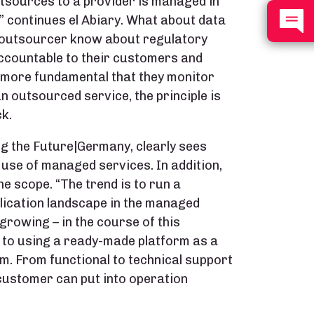
tsources to a provider is managed in
y,” continues el Abiary. What about data
e outsourcer know about regulatory
ccountable to their customers and
he more fundamental that they monitor
 outsourced service, the principle is
k.
g the Future|Germany, clearly sees
 use of managed services. In addition,
the scope. “The trend is to run a
plication landscape in the managed
 growing – in the course of this
to using a ready-made platform as a
m. From functional to technical support
 customer can put into operation