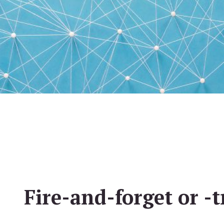
Fire-and-forget or -t