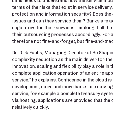
bank needs to understand how the service it ou
terms of the risks that exist in service deliver
protection and information security? Does th
issues and can they service them? Banks are a
regulators for their services – making it all t
their outsourcing processes accordingly. For an
therefore not fire-and-forget, but fire-and-trac
Dr. Dirk Fuchs, Managing Director of Be Shapin
complexity reduction as the main driver for the
innovation, scaling and flexibility play a role in 
complete application operation of an entire ap
service,” he explains. Confidence in the cloud is
development, more and more banks are moving 
service, for example a complete treasury syste
via hosting, applications are provided that the
relatively quickly.