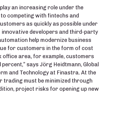
lay an increasing role under the
to competing with fintechs and
customers as quickly as possible under
n innovative developers and third-party
nt automation help modernize business
e for customers in the form of cost
ck office area, for example, customers
 percent,” says Jörg Heidtmann, Global
orm and Technology at Finastra. At the
er trading must be minimized through
dition, project risks for opening up new