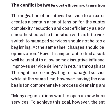
The conflict betwee
n cost efficiency, transitio
The migration of an internal service to an ext
creates a certain area of tension for the custo
complexity reduction and cost efficiency as adv
smoothest possible transition with as little risk
switch to managed services should not be too e
beginning. At the same time, changes should be
optimization. “Here it is important to find a suit
well be useful to allow some disruptive influence
improves service delivery in return through st
The right mix for migrating to managed services, 
while at the same time, however, having the cou
basis for comprehensive process cleansing and
“Many organizations want to open up new busi
services. To achieve this goal, however, the en