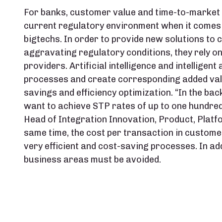
For banks, customer value and time-to-market p
current regulatory environment when it comes 
bigtechs. In order to provide new solutions to 
aggravating regulatory conditions, they rely o
providers. Artificial intelligence and intellige
processes and create corresponding added valu
savings and efficiency optimization. “In the ba
want to achieve STP rates of up to one hundred
Head of Integration Innovation, Product, Platf
same time, the cost per transaction in custom
very efficient and cost-saving processes. In ad
business areas must be avoided.