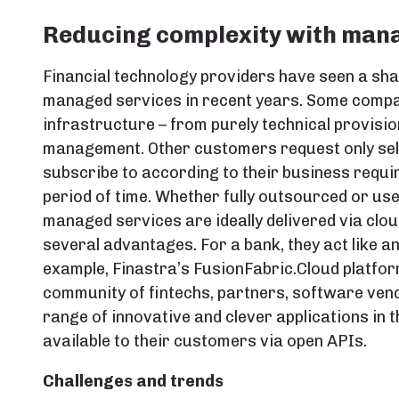
Reducing complexity with man
Financial technology providers have seen a sh
managed services in recent years. Some compan
infrastructure – from purely technical provisio
management. Other customers request only sele
subscribe to according to their business requir
period of time. Whether fully outsourced or use
managed services are ideally delivered via clo
several advantages. For a bank, they act like a
example, Finastra’s FusionFabric.Cloud platfo
community of fintechs, partners, software vend
range of innovative and clever applications in
available to their customers via open APIs.
Challenges and trends