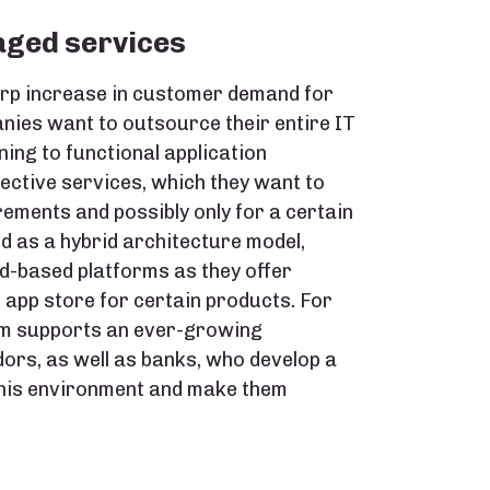
aged services
arp increase in customer demand for
ies want to outsource their entire IT
ning to functional application
ctive services, which they want to
ements and possibly only for a certain
d as a hybrid architecture model,
ud-based platforms as they offer
n app store for certain products. For
rm supports an ever-growing
ors, as well as banks, who develop a
 this environment and make them