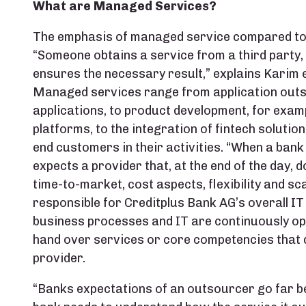
What are Managed Services?
The emphasis of managed service compared to 
“Someone obtains a service from a third party, a
ensures the necessary result,” explains Karim e
Managed services range from application outso
applications, to product development, for exam
platforms, to the integration of fintech solutio
end customers in their activities. “When a bank 
expects a provider that, at the end of the day, d
time-to-market, cost aspects, flexibility and sca
responsible for Creditplus Bank AG’s overall IT
business processes and IT are continuously op
hand over services or core competencies that di
provider.
“Banks expectations of an outsourcer go far be