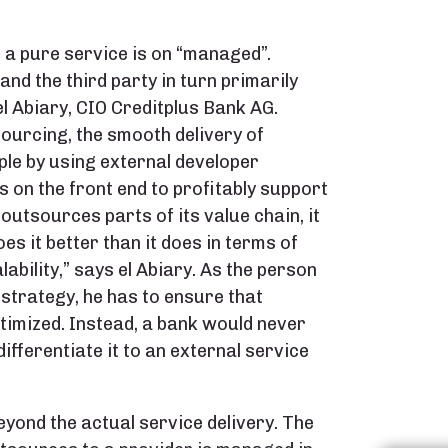
a pure service is on “managed”.
nd the third party in turn primarily
l Abiary, CIO Creditplus Bank AG.
urcing, the smooth delivery of
ple by using external developer
ns on the front end to profitably support
outsources parts of its value chain, it
oes it better than it does in terms of
lability,” says el Abiary. As the person
 strategy, he has to ensure that
timized. Instead, a bank would never
fferentiate it to an external service
yond the actual service delivery. The