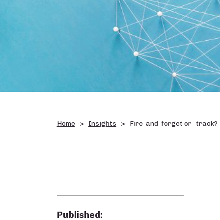
Home
Insights
Fire-and-forget or -track?
Published: