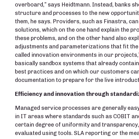
overboard,” says Heidtmann. Instead, banks sho
structure and processes to the new opportunit
them, he says. Providers, such as Finastra, can
solutions, which on the one hand explain the p
these problems, and on the other hand also expl
adjustments and parameterizations that fit the 
called innovation environments in our projects,
basically sandbox systems that already contain
best practices and on which our customers can
documentation to prepare for the live introduc
Efficiency and innovation through standardi
Managed service processes are generally easy t
in IT areas where standards such as COBIT and 
certain degree of uniformity and transparency
evaluated using tools. SLA reporting or the me