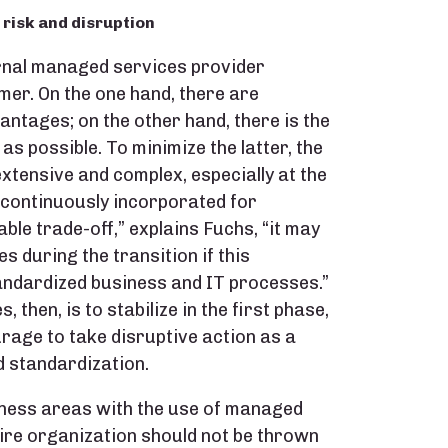
n risk and disruption
ernal managed services provider
mer. On the one hand, there are
antages; on the other hand, there is the
 as possible. To minimize the latter, the
xtensive and complex, especially at the
 continuously incorporated for
able trade-off,” explains Fuchs, “it may
s during the transition if this
andardized business and IT processes.”
then, is to stabilize in the first phase,
rage to take disruptive action as a
 standardization.
ness areas with the use of managed
tire organization should not be thrown