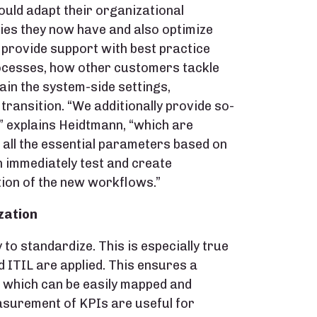
uld adapt their organizational
ies they now have and also optimize
 provide support with best practice
rocesses, how other customers tackle
ain the system-side settings,
transition. “We additionally provide so-
” explains Heidtmann, “which are
 all the essential parameters based on
 immediately test and create
tion of the new workflows.”
zation
o standardize. This is especially true
ITIL are applied. This ensures a
, which can be easily mapped and
asurement of KPIs are useful for