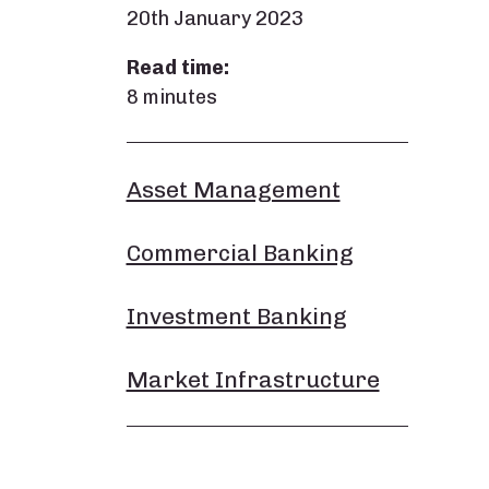
20th January 2023
Read time:
8 minutes
Asset Management
Commercial Banking
Investment Banking
Market Infrastructure