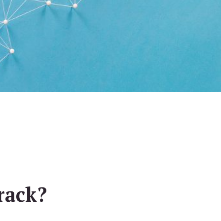
rack?