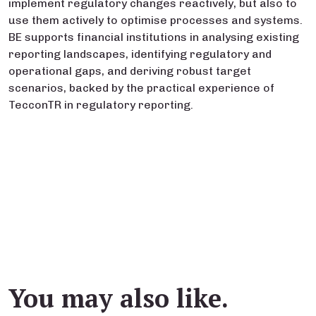
implement regulatory changes reactively, but also to
use them actively to optimise processes and systems.
BE supports financial institutions in analysing existing
reporting landscapes, identifying regulatory and
operational gaps, and deriving robust target
scenarios, backed by the practical experience of
TecconTR in regulatory reporting.
You may also like.