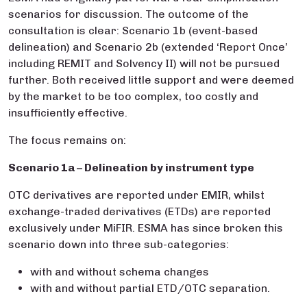
scenarios for discussion. The outcome of the
consultation is clear: Scenario 1b (event-based
delineation) and Scenario 2b (extended ‘Report Once’
including REMIT and Solvency II) will not be pursued
further. Both received little support and were deemed
by the market to be too complex, too costly and
insufficiently effective.
The focus remains on:
Scenario 1a – Delineation by instrument type
OTC derivatives are reported under EMIR, whilst
exchange-traded derivatives (ETDs) are reported
exclusively under MiFIR. ESMA has since broken this
scenario down into three sub-categories:
with and without schema changes
with and without partial ETD/OTC separation.