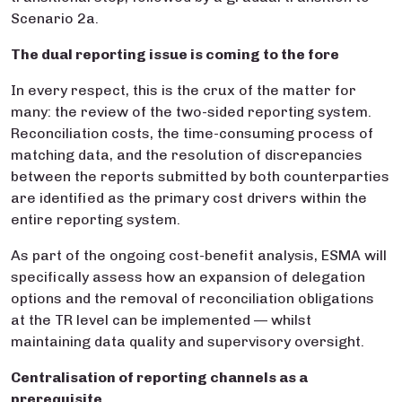
Scenario 2a.
The dual reporting issue is coming to the fore
In every respect, this is the crux of the matter for
many: the review of the two-sided reporting system.
Reconciliation costs, the time-consuming process of
matching data, and the resolution of discrepancies
between the reports submitted by both counterparties
are identified as the primary cost drivers within the
entire reporting system.
As part of the ongoing cost-benefit analysis, ESMA will
specifically assess how an expansion of delegation
options and the removal of reconciliation obligations
at the TR level can be implemented — whilst
maintaining data quality and supervisory oversight.
Centralisation of reporting channels as a
prerequisite