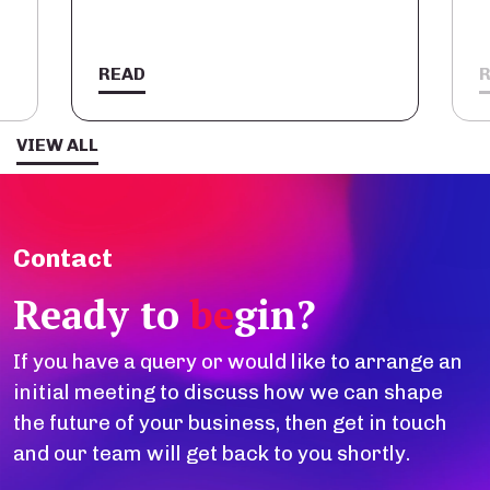
READ
VIEW ALL
Contact
Ready to
be
gin?
If you have a query or would like to arrange an
initial meeting to discuss how we can shape
the future of your business, then get in touch
and our team will get back to you shortly.