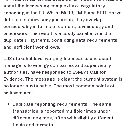
about the increasing complexity of regulatory
reporting in the EU. Whilst MiFIR, EMIR and SFTR serve
different supervisory purposes, they overlap
considerably in terms of content, terminology and
processes. The result is a costly parallel world of
duplicate IT systems, conflicting data requirements
and inefficient workflows.
108 stakeholders, ranging from banks and asset
managers to energy companies and supervisory
authorities, have responded to ESMA’s Call for
Evidence. The message is clear: the current system is
no longer sustainable. The most common points of
criticism are:
Duplicate reporting requirements: The same
transaction is reported multiple times under
different regimes, often with slightly different
fields and formats.