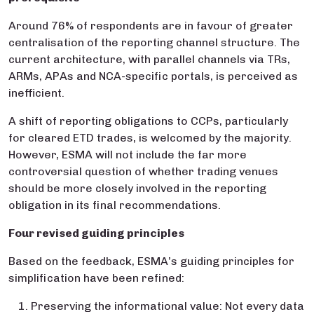
Around 76% of respondents are in favour of greater
centralisation of the reporting channel structure. The
current architecture, with parallel channels via TRs,
ARMs, APAs and NCA-specific portals, is perceived as
inefficient.
A shift of reporting obligations to CCPs, particularly
for cleared ETD trades, is welcomed by the majority.
However, ESMA will not include the far more
controversial question of whether trading venues
should be more closely involved in the reporting
obligation in its final recommendations.
Four revised guiding principles
Based on the feedback, ESMA’s guiding principles for
simplification have been refined:
Preserving the informational value: Not every data