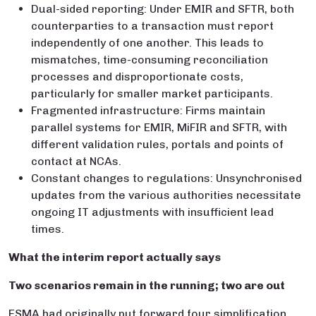
Dual-sided reporting: Under EMIR and SFTR, both
counterparties to a transaction must report
independently of one another. This leads to
mismatches, time-consuming reconciliation
processes and disproportionate costs,
particularly for smaller market participants.
Fragmented infrastructure: Firms maintain
parallel systems for EMIR, MiFIR and SFTR, with
different validation rules, portals and points of
contact at NCAs.
Constant changes to regulations: Unsynchronised
updates from the various authorities necessitate
ongoing IT adjustments with insufficient lead
times.
What the interim report actually says
Two scenarios remain in the running; two are out
ESMA had originally put forward four simplification