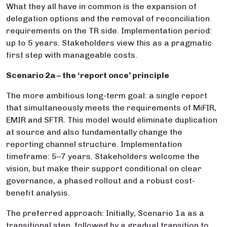
What they all have in common is the expansion of
delegation options and the removal of reconciliation
requirements on the TR side. Implementation period:
up to 5 years. Stakeholders view this as a pragmatic
first step with manageable costs.
Scenario 2a – the ‘report once’ principle
The more ambitious long-term goal: a single report
that simultaneously meets the requirements of MiFIR,
EMIR and SFTR. This model would eliminate duplication
at source and also fundamentally change the
reporting channel structure. Implementation
timeframe: 5–7 years. Stakeholders welcome the
vision, but make their support conditional on clear
governance, a phased rollout and a robust cost-
benefit analysis.
The preferred approach: Initially, Scenario 1a as a
transitional step, followed by a gradual transition to