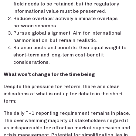
field needs to be retained, but the regulatory
informational value must be preserved.
Reduce overlaps: actively eliminate overlaps
between schemes.
Pursue global alignment: Aim for international
harmonisation, but remain realistic.
Balance costs and benefits: Give equal weight to
short-term and long-term cost-benefit
considerations.
What won’t change for the time being
Despite the pressure for reform, there are clear
indications of what is not up for debate in the short
term:
The daily T+1 reporting requirement remains in place.
The overwhelming majority of stakeholders regard it
as indispensable for effective market supervision and
crisis management. Potential for simplification lies in