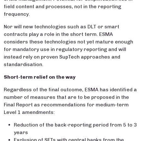
field content and processes, not in the reporting
frequency.
Nor will new technologies such as DLT or smart
contracts play a role in the short term. ESMA
considers these technologies not yet mature enough
for mandatory use in regulatory reporting and will
instead rely on proven SupTech approaches and
standardisation.
Short-term relief on the way
Regardless of the final outcome, ESMA has identified a
number of measures that are to be proposed in the
Final Report as recommendations for medium-term
Level 1 amendments:
Reduction of the back-reporting period from 5 to 3
years
Exclusion of SFTs with central banks from the