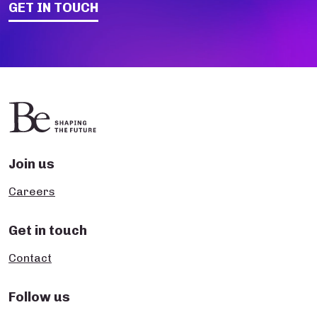
GET IN TOUCH
Join us
Careers
Get in touch
Contact
Follow us