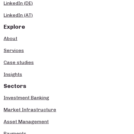
LinkedIn (DE)
LinkedIn (AT)
Explore
About
Services
Case studies
Insights
Sectors
Investment Banking
Market Infrastructure
Asset Management
Payments