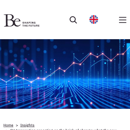
Home
Insights