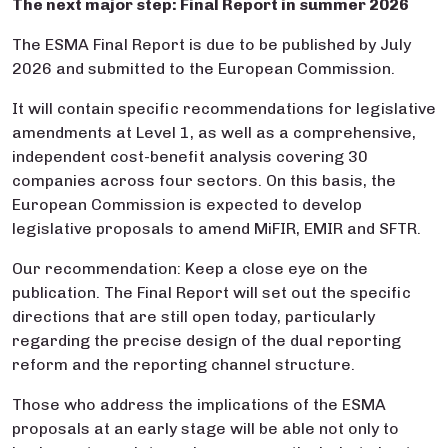
The next major step: Final Report in summer 2026
The ESMA Final Report is due to be published by July
2026 and submitted to the European Commission.
It will contain specific recommendations for legislative
amendments at Level 1, as well as a comprehensive,
independent cost-benefit analysis covering 30
companies across four sectors. On this basis, the
European Commission is expected to develop
legislative proposals to amend MiFIR, EMIR and SFTR.
Our recommendation: Keep a close eye on the
publication. The Final Report will set out the specific
directions that are still open today, particularly
regarding the precise design of the dual reporting
reform and the reporting channel structure.
Those who address the implications of the ESMA
proposals at an early stage will be able not only to