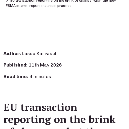
EU transaction reporting on the brink of change: what the new
ESMA interim report means in practice
Author:
Lasse Karrasch
Published:
11th May 2026
Read time:
6 minutes
EU transaction
reporting on the brink