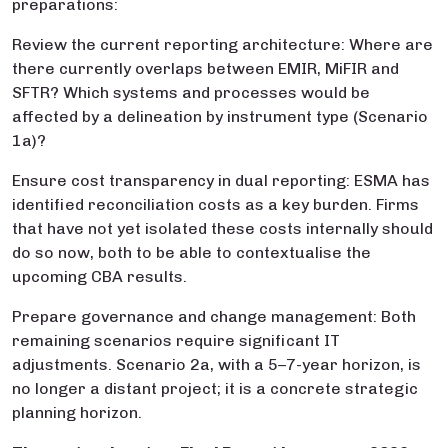
preparations:
Review the current reporting architecture: Where are
there currently overlaps between EMIR, MiFIR and
SFTR? Which systems and processes would be
affected by a delineation by instrument type (Scenario
1a)?
Ensure cost transparency in dual reporting: ESMA has
identified reconciliation costs as a key burden. Firms
that have not yet isolated these costs internally should
do so now, both to be able to contextualise the
upcoming CBA results.
Prepare governance and change management: Both
remaining scenarios require significant IT
adjustments. Scenario 2a, with a 5–7-year horizon, is
no longer a distant project; it is a concrete strategic
planning horizon.