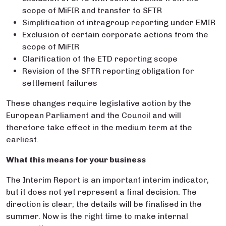
scope of MiFIR and transfer to SFTR
Simplification of intragroup reporting under EMIR
Exclusion of certain corporate actions from the
scope of MiFIR
Clarification of the ETD reporting scope
Revision of the SFTR reporting obligation for
settlement failures
These changes require legislative action by the
European Parliament and the Council and will
therefore take effect in the medium term at the
earliest.
What this means for your business
The Interim Report is an important interim indicator,
but it does not yet represent a final decision. The
direction is clear; the details will be finalised in the
summer. Now is the right time to make internal