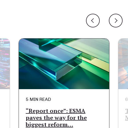
5 MIN READ
6
“Report once”: ESMA
paves the way for the
biggest reform…