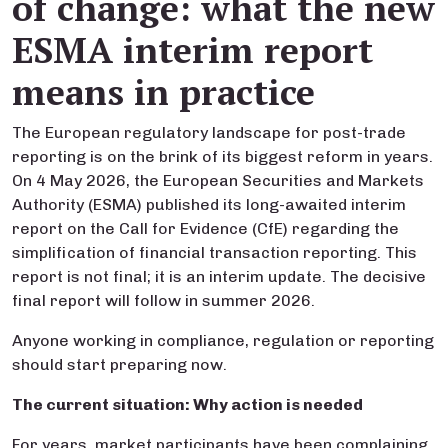
of change: what the new
ESMA interim report
means in practice
The European regulatory landscape for post-trade
reporting is on the brink of its biggest reform in years.
On 4 May 2026, the European Securities and Markets
Authority (ESMA) published its long-awaited interim
report on the Call for Evidence (CfE) regarding the
simplification of financial transaction reporting. This
report is not final; it is an interim update. The decisive
final report will follow in summer 2026.
Anyone working in compliance, regulation or reporting
should start preparing now.
The current situation: Why action is needed
For years, market participants have been complaining