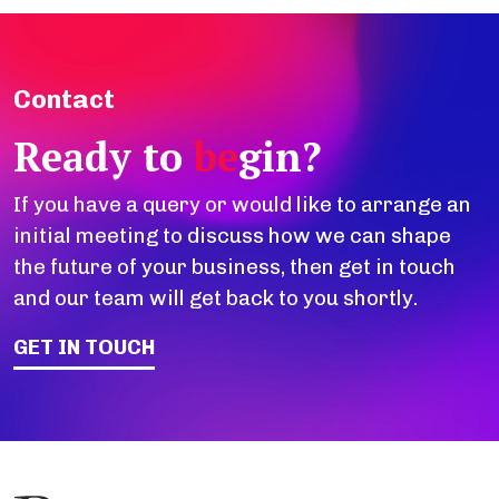
Contact
Ready to
be
gin?
If you have a query or would like to arrange an
initial meeting to discuss how we can shape
the future of your business, then get in touch
and our team will get back to you shortly.
GET IN TOUCH