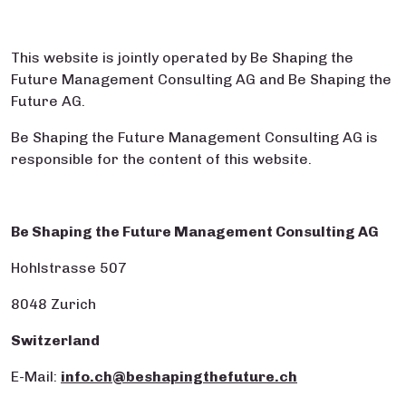
This website is jointly operated by Be Shaping the
Future Management Consulting AG and Be Shaping the
Future AG.
Be Shaping the Future Management Consulting AG is
responsible for the content of this website.
Be Shaping the Future Management Consulting AG
Hohlstrasse 507
8048 Zurich
Switzerland
E-Mail:
info.ch@beshapingthefuture.ch