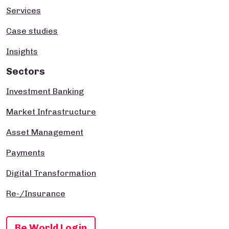
Services
Case studies
Insights
Sectors
Investment Banking
Market Infrastructure
Asset Management
Payments
Digital Transformation
Re-/Insurance
Be World Login