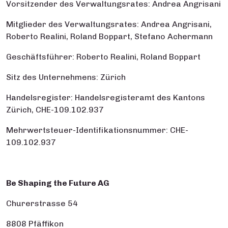
Vorsitzender des Verwaltungsrates: Andrea Angrisani
Mitglieder des Verwaltungsrates: Andrea Angrisani,
Roberto Realini, Roland Boppart, Stefano Achermann
Geschäftsführer: Roberto Realini, Roland Boppart
Sitz des Unternehmens: Zürich
Handelsregister: Handelsregisteramt des Kantons
Zürich, CHE-109.102.937
Mehrwertsteuer-Identifikationsnummer: CHE-
109.102.937
Be Shaping the Future AG
Churerstrasse 54
8808 Pfäffikon