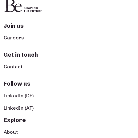
Join us
Careers
Get in touch
Contact
Follow us
LinkedIn (DE)
LinkedIn (AT)
Explore
About