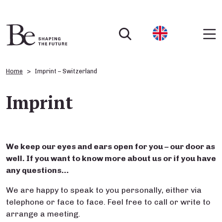
Home
Imprint – Switzerland
Imprint
We keep our eyes and ears open for you – our door as
well. If you want to know more
about
us or if you have
any questions…
We are happy to speak to you personally, either via
telephone or face to face. Feel free to call or write to
arrange a meeting.