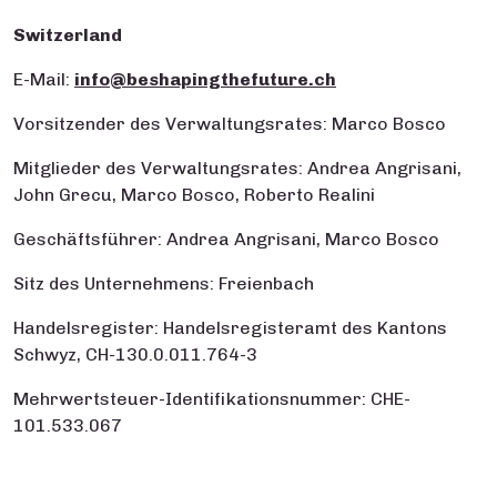
Switzerland
E-Mail:
info@beshapingthefuture.ch
Vorsitzender des Verwaltungsrates: Marco Bosco
Mitglieder des Verwaltungsrates: Andrea Angrisani,
John Grecu, Marco Bosco, Roberto Realini
Geschäftsführer: Andrea Angrisani, Marco Bosco
Sitz des Unternehmens: Freienbach
Handelsregister: Handelsregisteramt des Kantons
Schwyz, CH-130.0.011.764-3
Mehrwertsteuer-Identifikationsnummer: CHE-
101.533.067